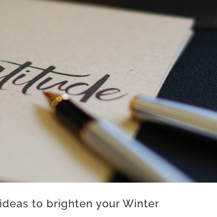
ideas to brighten your Winter