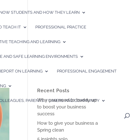
 KNOW STUDENTS AND HOW THEY LEARN
 TEACH IT
PROFESSIONAL PRACTICE
TIVE TEACHING AND LEARNING
IVE AND SAFE LEARNING ENVIRONMENTS
 REPORT ON LEARNING
PROFESSIONAL ENGAGEMENT
ING
Recent Posts
Why you need to buddy up
COLLEAGUES, PARENTS / CARERS AND COMMUNITY
to boost your business
success
How to give your business a
Spring clean
5 insights solo