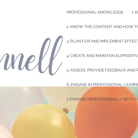
PROFESSIONAL KNOWLEDGE
1.
2. KNOW THE CONTENT AND HOW TO
3. PLAN FOR AND IMPLEMENT EFFEC
4. CREATE AND MAINTAIN SUPPORT
5. ASSESS, PROVIDE FEEDBACK AND
6. ENGAGE IN PROFESSIONAL LEARN
7. ENGAGE PROFESSIONALLY WITH 