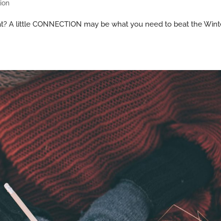
ion
 flat? A little CONNECTION may be what you need to beat the Wint