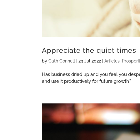
Appreciate the quiet times
by
Cath Connell
|
29 Jul 2022
|
Articles
,
Prosperi
Has business dried up and you feel you despe
and use it productively for future growth?