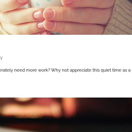
ty
rately need more work? Why not appreciate this quiet time as a 