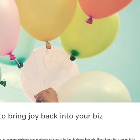
to bring joy back into your biz
o overcoming ongoing stress is to bring back the joy in your biz.