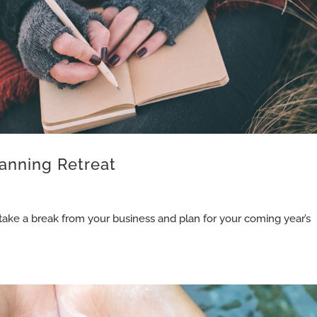
anning Retreat
 take a break from your business and plan for your coming year’s