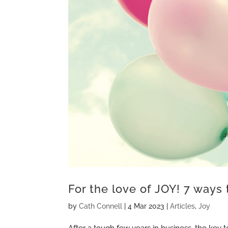
For the love of JOY! 7 ways 
by
Cath Connell
|
4 Mar 2023
|
Articles
,
Joy
After a tough few years in business, the key t