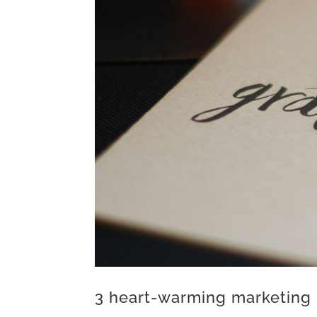
3 heart-warming marketing 