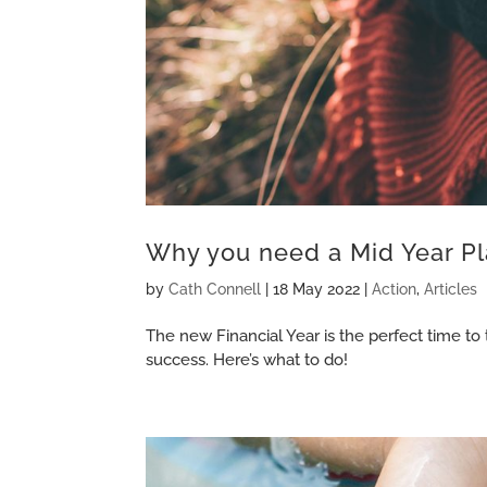
Why you need a Mid Year Pl
by
Cath Connell
|
18 May 2022
|
Action
,
Articles
The new Financial Year is the perfect time to
success. Here’s what to do!