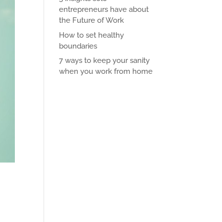
entrepreneurs have about
the Future of Work
How to set healthy
boundaries
7 ways to keep your sanity
when you work from home