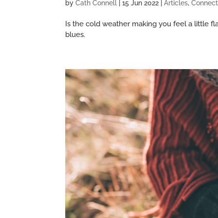
by
Cath Connell
|
15 Jun 2022
|
Articles
,
Connect
Is the cold weather making you feel a little
blues.