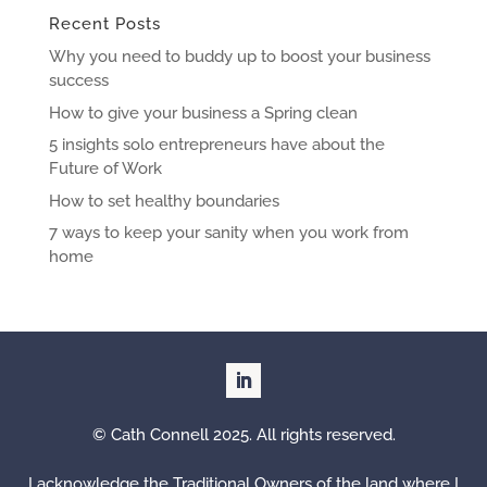
Recent Posts
Why you need to buddy up to boost your business
success
How to give your business a Spring clean
5 insights solo entrepreneurs have about the
Future of Work
How to set healthy boundaries
7 ways to keep your sanity when you work from
home
© Cath Connell 2025. All rights reserved.
I acknowledge the Traditional Owners of the land where I