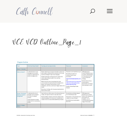
VCE VCD Outline_Page_1