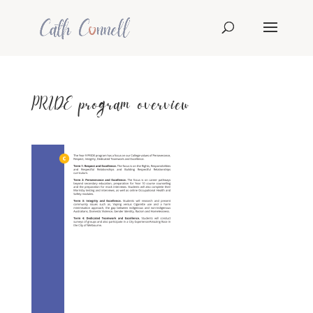
PRIDE program overview