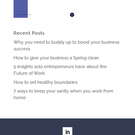
Recent Posts
Why you need to buddy up to boost your business
success
How to give your business a Spring clean
5 insights solo entrepreneurs have about the
Future of Work
How to set healthy boundaries
7 ways to keep your sanity when you work from
home