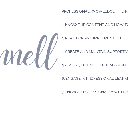
PROFESSIONAL KNOWLEDGE
1.
2. KNOW THE CONTENT AND HOW TO
3. PLAN FOR AND IMPLEMENT EFFEC
4. CREATE AND MAINTAIN SUPPORT
5. ASSESS, PROVIDE FEEDBACK AND
6. ENGAGE IN PROFESSIONAL LEARN
7. ENGAGE PROFESSIONALLY WITH 