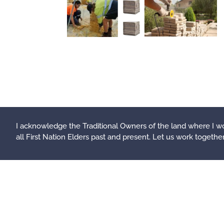
I acknowledge the Traditional Owners of the land where I wo
all First Nation Elders past and present.
Let us work together t