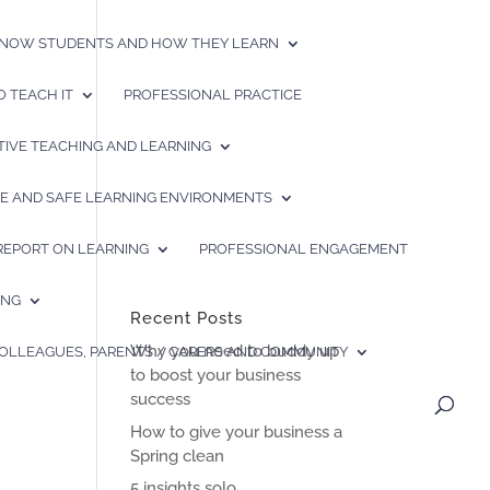
 KNOW STUDENTS AND HOW THEY LEARN
 TEACH IT
PROFESSIONAL PRACTICE
TIVE TEACHING AND LEARNING
IVE AND SAFE LEARNING ENVIRONMENTS
 REPORT ON LEARNING
PROFESSIONAL ENGAGEMENT
ING
Recent Posts
Why you need to buddy up
COLLEAGUES, PARENTS / CARERS AND COMMUNITY
to boost your business
success
How to give your business a
Spring clean
5 insights solo