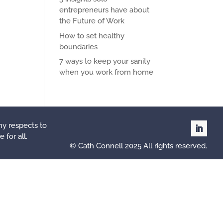
entrepreneurs have about
the Future of Work
How to set healthy
boundaries
7 ways to keep your sanity
when you work from home
my respects to
 for all.
© Cath Connell 2025 All rights reserved.