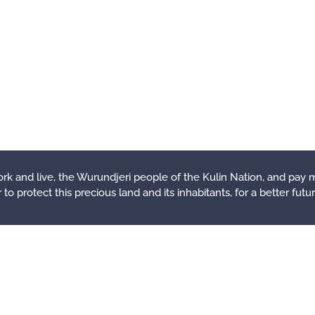
rk and live, the Wurundjeri people of the Kulin Nation, and pay 
o protect this precious land and its inhabitants, for a better future