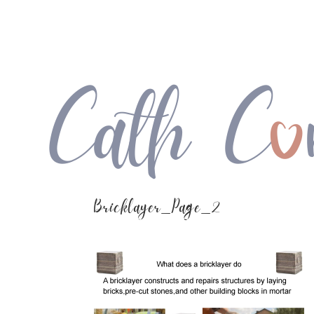
Bricklayer_Page_2