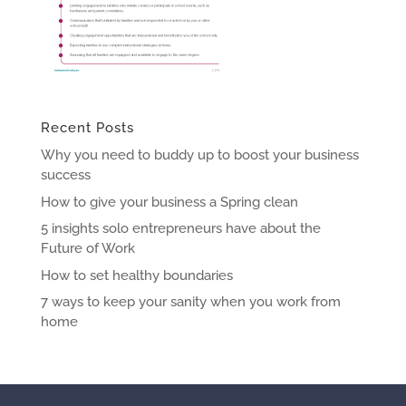
Recent Posts
Why you need to buddy up to boost your business
success
How to give your business a Spring clean
5 insights solo entrepreneurs have about the
Future of Work
How to set healthy boundaries
7 ways to keep your sanity when you work from
home