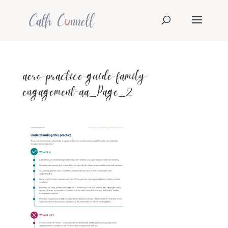
aero-practice-guide-family-
engagement-aa_Page_2